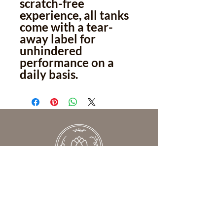
scratch-free
experience, all tanks
come with a tear-
away label for
unhindered
performance on a
daily basis.
We help women understand what’s