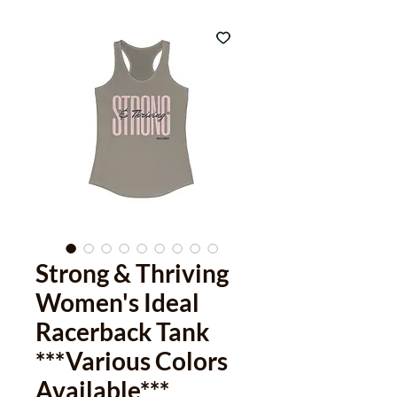
Strong & Thriving
Women's Ideal
Racerback Tank
***Various Colors
Available***