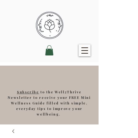
Subscribe
to the Well2Thrive
Newsletter to receive your FREE Mini
Wellness Guide filled with simple,
everyday tips to improve your
wellbeing.