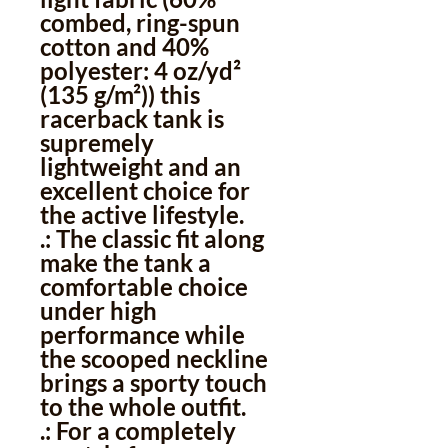
combed, ring-spun
cotton and 40%
polyester: 4 oz/yd²
(135 g/m²)) this
racerback tank is
supremely
lightweight and an
excellent choice for
the active lifestyle.
.: The classic fit along
make the tank a
comfortable choice
under high
performance while
the scooped neckline
brings a sporty touch
to the whole outfit.
.: For a completely