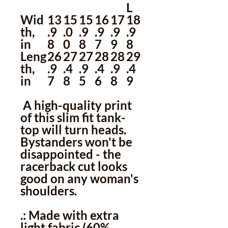
L
Wid
13
15
15
16
17
18
th,
.9
.0
.9
.9
.9
.9
in
8
0
8
7
9
8
Leng
26
27
27
28
28
29
th,
.9
.4
.9
.4
.9
.4
in
7
8
5
6
8
9
A high-quality print
of this slim fit tank-
top will turn heads.
Bystanders won't be
disappointed - the
racerback cut looks
good on any woman's
shoulders.
.: Made with extra
light fabric (60%