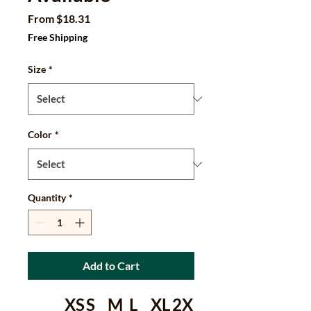
Sale
From
$18.31
Price
Free Shipping
Size
*
Color
*
Quantity
*
Add to Cart
XS
S
M
L
XL
2X