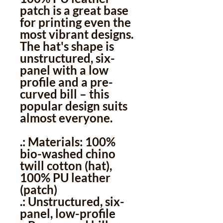
patch is a great base
for printing even the
most vibrant designs.
The hat's shape is
unstructured, six-
panel with a low
profile and a pre-
curved bill – this
popular design suits
almost everyone.
.: Materials: 100%
bio-washed chino
twill cotton (hat),
100% PU leather
(patch)
.: Unstructured, six-
panel, low-profile