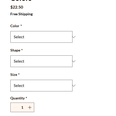
Price
$22.50
Free Shipping
Color
*
Shape
*
Size
*
Quantity
*