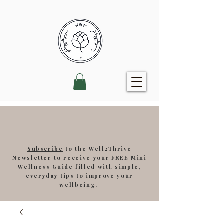
Subscribe
to the Well2Thrive
Newsletter to receive your FREE Mini
Wellness Guide filled with simple,
everyday tips to improve your
wellbeing.