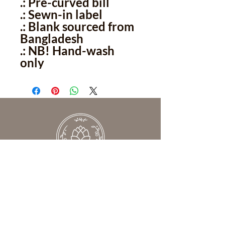
.: Pre-curved bill
.: Sewn-in label
.: Blank sourced from
Bangladesh
.: NB! Hand-wash
only
We help women understand what’s
really keeping them from feeling