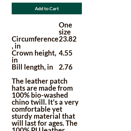
Add to Cart
One
size
Circumference
23.82
, in
Crown height,
4.55
in
Bill length, in
2.76
The leather patch
hats are made from
100% bio-washed
chino twill. It's a very
comfortable yet
sturdy material that
will last for ages. The
100% PU leather