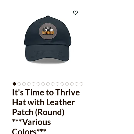
It's Time to Thrive
Hat with Leather
Patch (Round)
***Various
Colors***