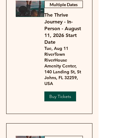
Multiple Dates
The Thrive
Journey - In-
Person - August
11, 2026 Start
Date
Tue, Aug 11
RiverTown
RiverHouse
Amenity Center,
140 Landing St, St
Johns, FL 32259,
USA
Buy Tickets