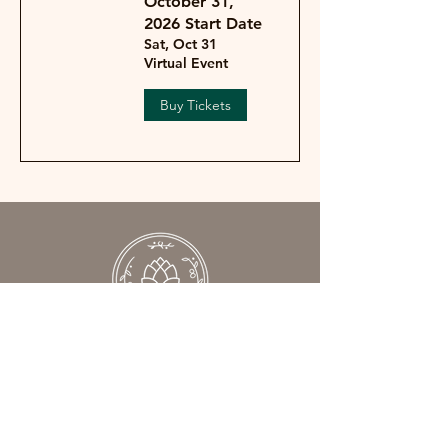
October 31,
2026 Start Date
Sat, Oct 31
Virtual Event
Buy Tickets
We help women understand what’s