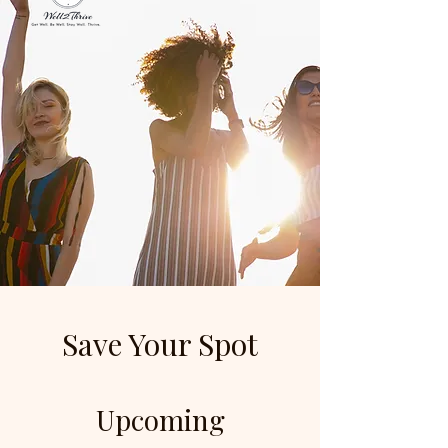
Save Your Spot
Upcoming