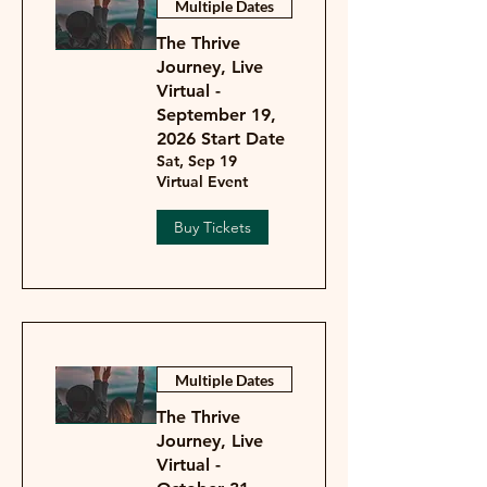
Multiple Dates
The Thrive
Journey, Live
Virtual -
September 19,
2026 Start Date
Sat, Sep 19
Virtual Event
Buy Tickets
Multiple Dates
The Thrive
Journey, Live
Virtual -