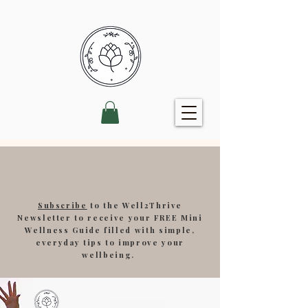
Subscribe
to the Well2Thrive
Newsletter to receive your FREE Mini
Wellness Guide filled with simple,
everyday tips to improve your
wellbeing.