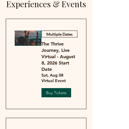
Experiences & Events
Multiple Dates
The Thrive
Journey, Live
Virtual - August
8, 2026 Start
Date
Sat, Aug 08
Virtual Event
Buy Tickets