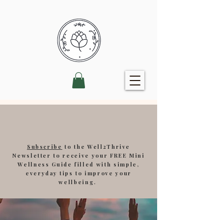
Subscribe
to the Well2Thrive
Newsletter to receive your FREE Mini
Wellness Guide filled with simple,
everyday tips to improve your
wellbeing.