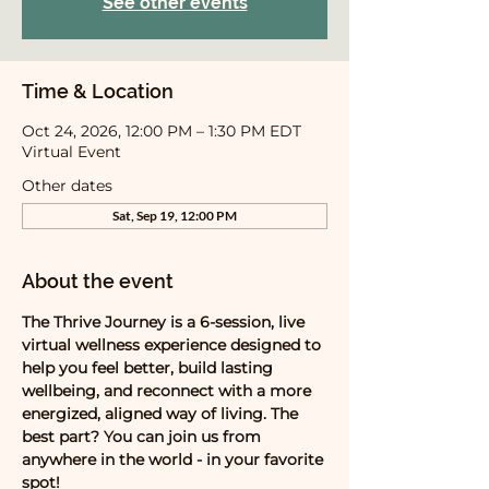
See other events
Time & Location
Oct 24, 2026, 12:00 PM – 1:30 PM EDT
Virtual Event
Other dates
Sat, Sep 19, 12:00 PM
About the event
The Thrive Journey is a 6-session, live 
virtual wellness experience designed to 
help you feel better, build lasting 
wellbeing, and reconnect with a more 
energized, aligned way of living. The 
best part? You can join us from 
anywhere in the world - in your favorite 
spot! 