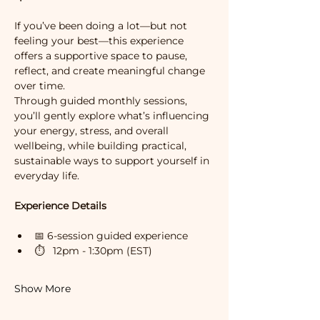
If you’ve been doing a lot—but not 
feeling your best—this experience 
offers a supportive space to pause, 
reflect, and create meaningful change 
over time.
Through guided monthly sessions, 
you’ll gently explore what’s influencing 
your energy, stress, and overall 
wellbeing, while building practical, 
sustainable ways to support yourself in 
everyday life.
Experience Details
📅 6-session guided experience 
⏱   12pm - 1:30pm (EST)
Show More