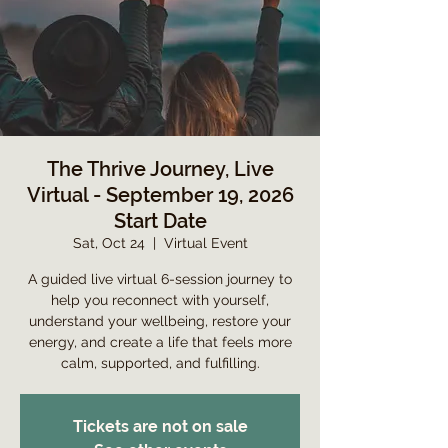
The Thrive Journey, Live
Virtual - September 19, 2026
Start Date
Sat, Oct 24
  |  
Virtual Event
A guided live virtual 6-session journey to
help you reconnect with yourself,
understand your wellbeing, restore your
energy, and create a life that feels more
calm, supported, and fulfilling.
Tickets are not on sale