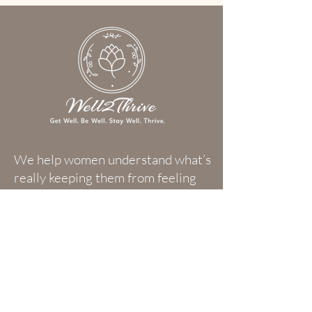
We help women understand what’s
really keeping them from feeling
their best—so they can reclaim
their energy, elevate their
wellness, and experience more joy,
clarity, and purpose in everyday
life.
Subscribe to Our Newsletter