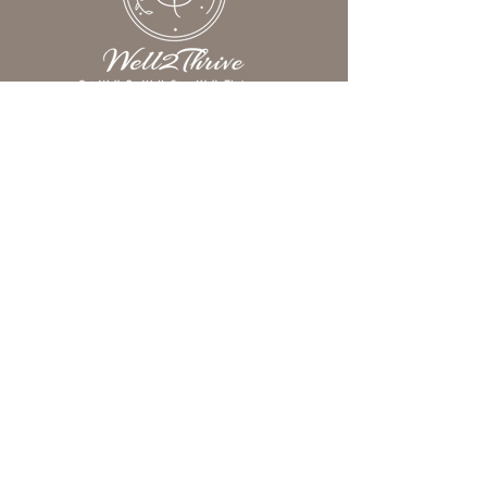
We help women understand what’s
really keeping them from feeling
their best—so they can reclaim
their energy, elevate their
wellness, and experience more joy,
clarity, and purpose in everyday
life.
Subscribe to Our Newsletter
Email