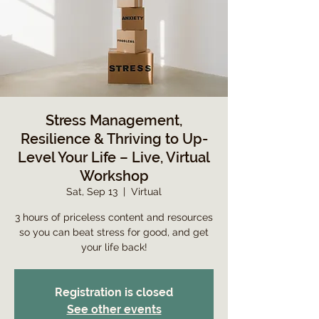
Stress Management,
Resilience & Thriving to Up-
Level Your Life – Live, Virtual
Workshop
Sat, Sep 13
  |  
Virtual
3 hours of priceless content and resources
so you can beat stress for good, and get
your life back!
Registration is closed
See other events