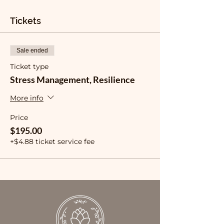
Tickets
Sale ended
Ticket type
Stress Management, Resilience
More info
Price
$195.00
+$4.88 ticket service fee