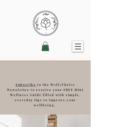
Subscribe
to the Well2Thrive
Newsletter to receive your FREE Mini
Wellness Guide filled with simple,
everyday tips to improve your
wellbeing.