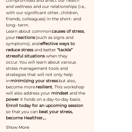
compromised and affect our health 
and wellness and our relationships (i.e., 
with our significant other, children, 
friends, colleagues) in the short- and 
long- term.
Learn about common 
causes of stress
, 
your 
reactions
 (such as signs and 
symptoms), and 
effective ways to 
reduce stress 
and better
 “tackle” 
stressful situations 
when they 
occur. You will learn about various 
stress management tools and 
strategies that will not only help 
in 
minimizing your stress
 but also, 
become more 
resilient. 
This workshop 
will also address your 
mindset 
and the
power 
it holds on a day-to-day basis.
Enroll today for an upcoming session
so that you can
 beat your stress, 
become Healthier,…
Show More