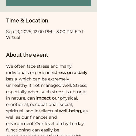
Time & Location
Sep 13, 2025, 12:00 PM – 3:00 PM EDT
Virtual
About the event
We often face stress and many 
individuals experience 
stress on a daily 
basis
, which can be extremely 
unhealthy if not managed well. Stress, 
especially when such stress is chronic 
in nature, can 
impact our 
physical, 
emotional, occupational, social, 
spiritual, and intellectual 
well-being
, as 
well as our finances and 
environment. Our level of day-to-day 
functioning can easily be 